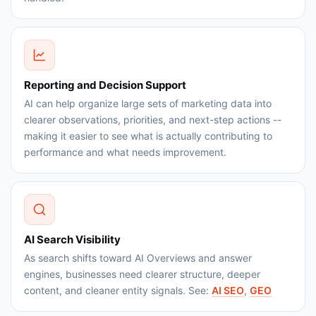
Reporting and Decision Support
AI can help organize large sets of marketing data into
clearer observations, priorities, and next-step actions --
making it easier to see what is actually contributing to
performance and what needs improvement.
AI Search Visibility
As search shifts toward AI Overviews and answer
engines, businesses need clearer structure, deeper
content, and cleaner entity signals. See:
AI SEO
,
GEO