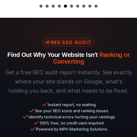
FREE SEO AUDIT
Find Out Why Your Website Isn't
Ranking or
Converting
Get a free SEO audit report instantly. See exactly
where your site stands on Google, what's
holding you back, and what needs to be fixed.
Instant report, no waiting
See your SEO score and ranking issues
Identify technical errors hurting your rankings
100% free, no credit card required
Powered by MPH Marketing Solutions