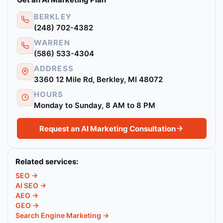
BERKLEY
(248) 702-4382
WARREN
(586) 533-4304
ADDRESS
3360 12 Mile Rd, Berkley, MI 48072
HOURS
Monday to Sunday, 8 AM to 8 PM
Request an AI Marketing Consultation
Related services:
SEO →
AI SEO →
AEO →
GEO →
Search Engine Marketing →