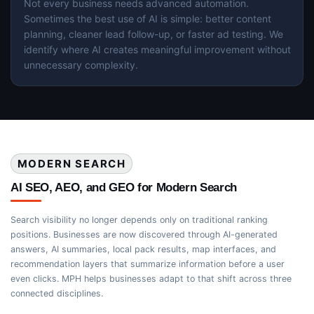
Not every business needs advanced automation.
Sometimes the best use of AI is simple: better content
planning, cleaner lead follow-up, or faster ad testing. We
identify where AI creates meaningful improvement without
unnecessary complexity.
MODERN SEARCH
AI SEO, AEO, and GEO for Modern Search
Search visibility no longer depends only on traditional ranking
positions. Businesses are now discovered through AI-generated
answers, AI summaries, local pack results, map interfaces, and
recommendation layers that summarize information before a user
even clicks. MPH helps businesses adapt to that shift across three
connected disciplines.