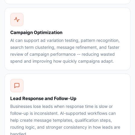
Campaign Optimization
AI can support ad variation testing, pattern recognition,
search term clustering, message refinement, and faster
review of campaign performance -- reducing wasted
spend and improving how quickly campaigns adapt.
Lead Response and Follow-Up
Businesses lose leads when response time is slow or
follow-up is inconsistent. AI-supported workflows can
help create message templates, qualification steps,
routing logic, and stronger consistency in how leads are
handled.