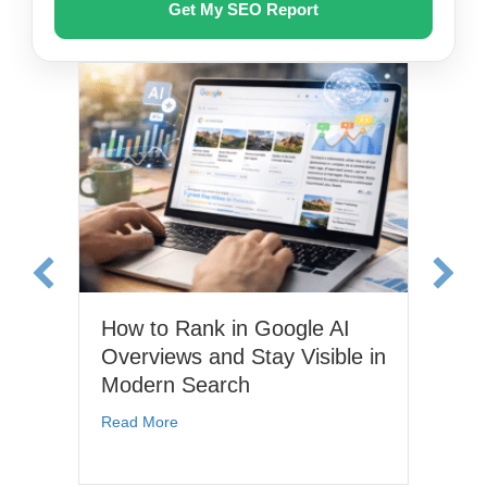
How to Rank in Google AI
Wh
Overviews and Stay Visible in
Op
Modern Search
It
in
 for Small Businesses: Tools, Strategies, and Real ROI
about How to Rank in Google AI Overviews a
Read More
Re