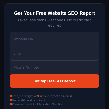
Get Your Free Website SEO Report
Takes less than 60 seconds. No credit card
required.
Free, no obligation
Instant report delivered
No credit card required
Powered by MPH Marketing Solutions