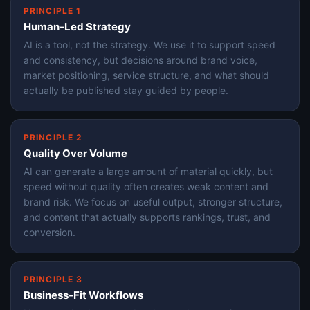
PRINCIPLE 1
Human-Led Strategy
AI is a tool, not the strategy. We use it to support speed
and consistency, but decisions around brand voice,
market positioning, service structure, and what should
actually be published stay guided by people.
PRINCIPLE 2
Quality Over Volume
AI can generate a large amount of material quickly, but
speed without quality often creates weak content and
brand risk. We focus on useful output, stronger structure,
and content that actually supports rankings, trust, and
conversion.
PRINCIPLE 3
Business-Fit Workflows