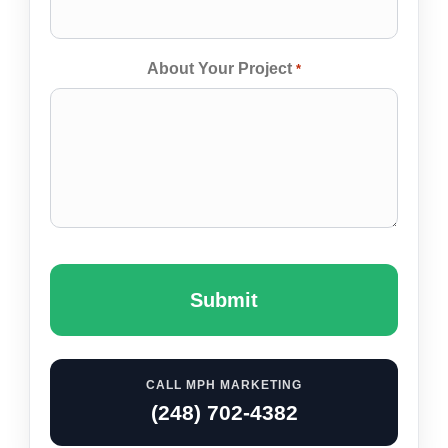
About Your Project
*
Captcha
CALL MPH MARKETING
(248) 702-4382