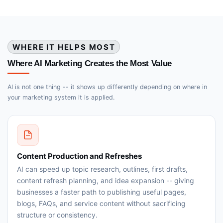
WHERE IT HELPS MOST
Where AI Marketing Creates the Most Value
AI is not one thing -- it shows up differently depending on where in
your marketing system it is applied.
Content Production and Refreshes
AI can speed up topic research, outlines, first drafts,
content refresh planning, and idea expansion -- giving
businesses a faster path to publishing useful pages,
blogs, FAQs, and service content without sacrificing
structure or consistency.