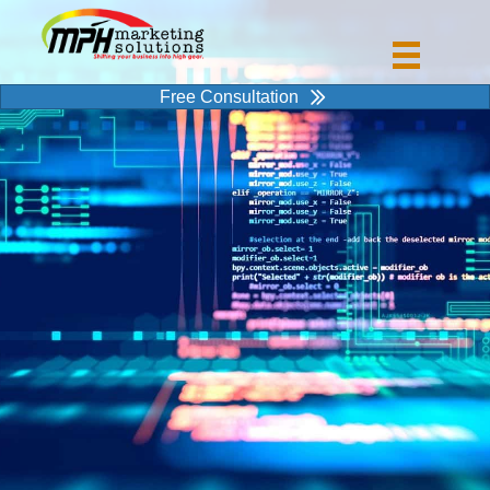
Free Consultation