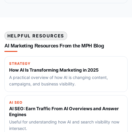
HELPFUL RESOURCES
AI Marketing Resources From the MPH Blog
STRATEGY
How AI Is Transforming Marketing in 2025
A practical overview of how AI is changing content,
campaigns, and business visibility.
AI SEO
AI SEO: Earn Traffic From AI Overviews and Answer
Engines
Useful for understanding how AI and search visibility now
intersect.