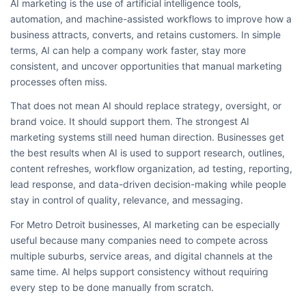
AI marketing is the use of artificial intelligence tools,
automation, and machine-assisted workflows to improve how a
business attracts, converts, and retains customers. In simple
terms, AI can help a company work faster, stay more
consistent, and uncover opportunities that manual marketing
processes often miss.
That does not mean AI should replace strategy, oversight, or
brand voice. It should support them. The strongest AI
marketing systems still need human direction. Businesses get
the best results when AI is used to support research, outlines,
content refreshes, workflow organization, ad testing, reporting,
lead response, and data-driven decision-making while people
stay in control of quality, relevance, and messaging.
For Metro Detroit businesses, AI marketing can be especially
useful because many companies need to compete across
multiple suburbs, service areas, and digital channels at the
same time. AI helps support consistency without requiring
every step to be done manually from scratch.