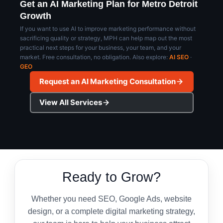
approach.
Get an AI Marketing Plan for Metro Detroit
Growth
If you want to use AI to improve marketing performance without
sacrificing quality or strategy, MPH can help map out the most
practical next steps for your business, your team, and your
market. Free consultation, no obligation. Also explore:
AI SEO
·
GEO
Request an AI Marketing Consultation
View All Services
Ready to Grow?
Whether you need SEO, Google Ads, website
design, or a complete digital marketing strategy,