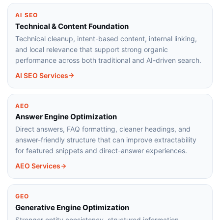
AI SEO
Technical & Content Foundation
Technical cleanup, intent-based content, internal linking,
and local relevance that support strong organic
performance across both traditional and AI-driven search.
AI SEO Services
AEO
Answer Engine Optimization
Direct answers, FAQ formatting, cleaner headings, and
answer-friendly structure that can improve extractability
for featured snippets and direct-answer experiences.
AEO Services
GEO
Generative Engine Optimization
Stronger entity consistency, structured information,