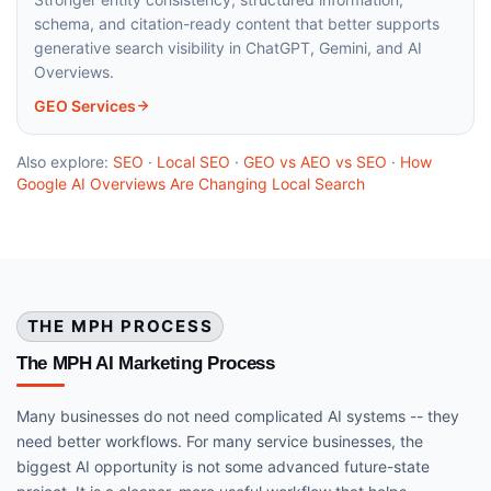
schema, and citation-ready content that better supports
generative search visibility in ChatGPT, Gemini, and AI
Overviews.
GEO Services
Also explore:
SEO
·
Local SEO
·
GEO vs AEO vs SEO
·
How
Google AI Overviews Are Changing Local Search
THE MPH PROCESS
The MPH AI Marketing Process
Many businesses do not need complicated AI systems -- they
need better workflows. For many service businesses, the
biggest AI opportunity is not some advanced future-state