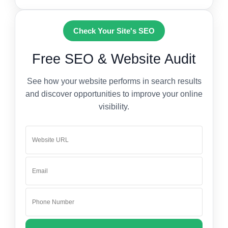
Check Your Site's SEO
Free SEO & Website Audit
See how your website performs in search results
and discover opportunities to improve your online
visibility.