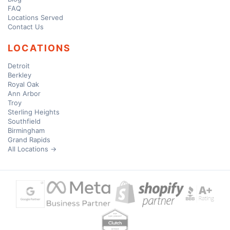
FAQ
Locations Served
Contact Us
LOCATIONS
Detroit
Berkley
Royal Oak
Ann Arbor
Troy
Sterling Heights
Southfield
Birmingham
Grand Rapids
All Locations →