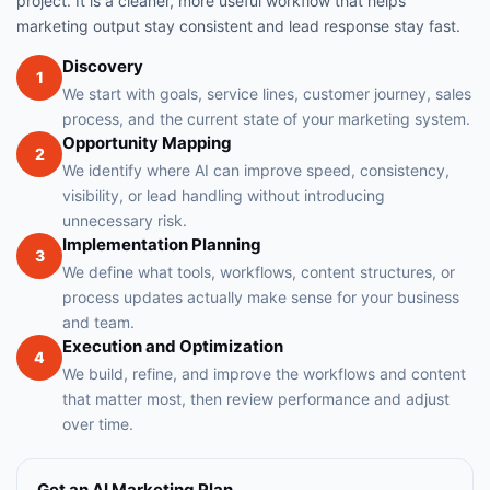
project. It is a cleaner, more useful workflow that helps
marketing output stay consistent and lead response stay fast.
Discovery
1
We start with goals, service lines, customer journey, sales
process, and the current state of your marketing system.
Opportunity Mapping
2
We identify where AI can improve speed, consistency,
visibility, or lead handling without introducing
unnecessary risk.
Implementation Planning
3
We define what tools, workflows, content structures, or
process updates actually make sense for your business
and team.
Execution and Optimization
4
We build, refine, and improve the workflows and content
that matter most, then review performance and adjust
over time.
Get an AI Marketing Plan