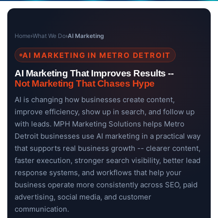
Home
›
What We Do
›
AI Marketing
AI MARKETING IN METRO DETROIT
AI Marketing That Improves Results --
Not Marketing That Chases Hype
AI is changing how businesses create content,
improve efficiency, show up in search, and follow up
with leads. MPH Marketing Solutions helps Metro
Detroit businesses use AI marketing in a practical way
that supports real business growth -- clearer content,
faster execution, stronger search visibility, better lead
response systems, and workflows that help your
business operate more consistently across SEO, paid
advertising, social media, and customer
communication.