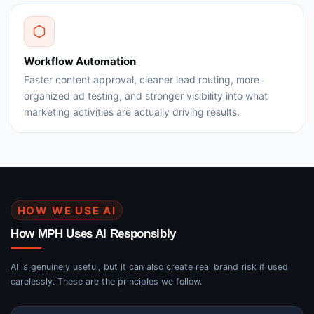
Workflow Automation
Faster content approval, cleaner lead routing, more
organized ad testing, and stronger visibility into what
marketing activities are actually driving results.
HOW WE USE AI
How MPH Uses AI Responsibly
AI is genuinely useful, but it can also create real brand risk if used
carelessly. These are the principles we follow.