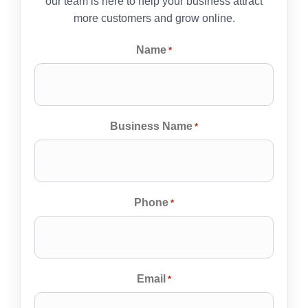
our team is here to help your business attract
more customers and grow online.
Name
*
Business Name
*
Phone
*
Email
*