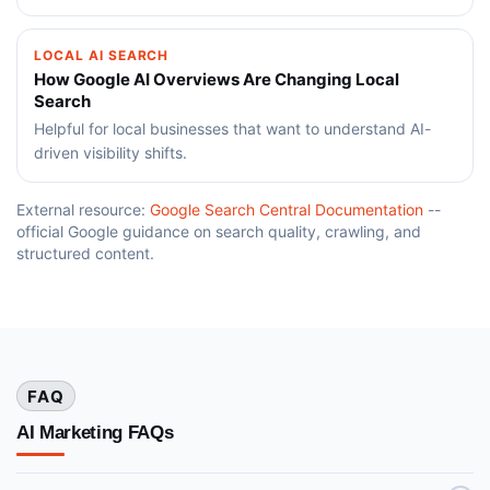
LOCAL AI SEARCH
How Google AI Overviews Are Changing Local
Search
Helpful for local businesses that want to understand AI-
driven visibility shifts.
External resource:
Google Search Central Documentation
--
official Google guidance on search quality, crawling, and
structured content.
FAQ
AI Marketing FAQs