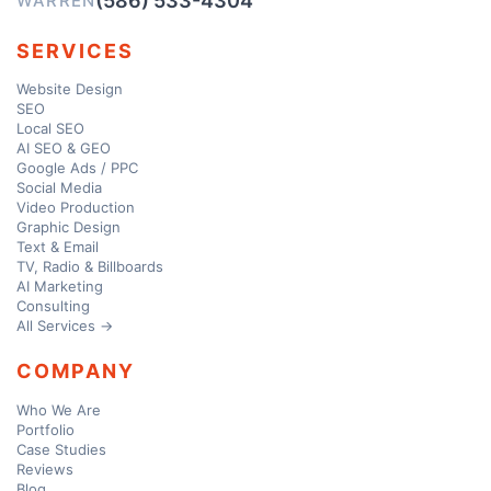
(586) 533-4304
WARREN
SERVICES
Website Design
SEO
Local SEO
AI SEO & GEO
Google Ads / PPC
Social Media
Video Production
Graphic Design
Text & Email
TV, Radio & Billboards
AI Marketing
Consulting
All Services →
COMPANY
Who We Are
Portfolio
Case Studies
Reviews
Blog