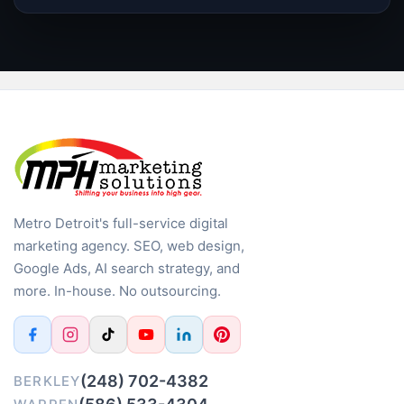
Metro Detroit's full-service digital
marketing agency. SEO, web design,
Google Ads, AI search strategy, and
more. In-house. No outsourcing.
(248) 702-4382
BERKLEY