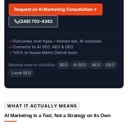
Request an AI Marketing Consultation
(248) 702-4382
Outcomes over hype
Human-led, AI-assisted
Connects to AI SEO, AEO & GEO
100% in-house Metro Detroit team
Related search visibility:
SEO
AI SEO
AEO
GEO
Local SEO
WHAT IT ACTUALLY MEANS
AI Marketing Is a Tool, Not a Strategy on Its Own