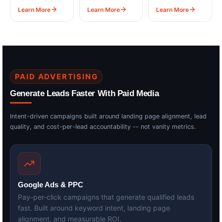
Learn More
Learn More
Learn More
PAID ADVERTISING
Generate Leads Faster With Paid Media
Intent-driven campaigns built around landing page alignment, lead
quality, and cost-per-lead accountability -- not vanity metrics.
Google Ads & PPC
Pay-per-click campaigns that generate qualified leads
fast. Built around keyword intent, landing page
alignment, and measurable ROI.