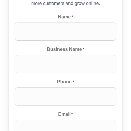
more customers and grow online.
Name
*
Business Name
*
Phone
*
Email
*