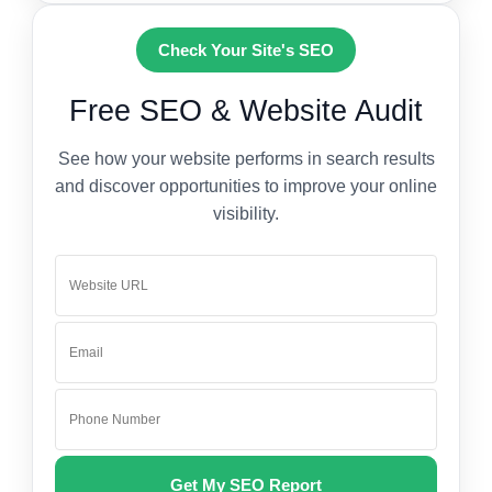
Check Your Site's SEO
Free SEO & Website Audit
See how your website performs in search results
and discover opportunities to improve your online
visibility.