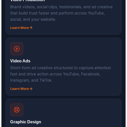
Brand videos, social clips, testimonials, and ad creative
that build trust faster and perform across YouTube,
social, and your website.
Learn More
Video Ads
Short-form ad creative structured to capture attention
fast and drive action across YouTube, Facebook,
Instagram, and TikTok.
Learn More
Graphic Design