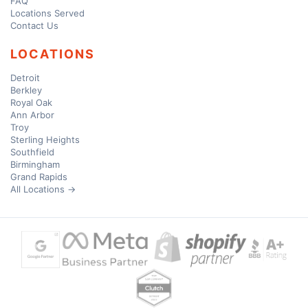
FAQ
Locations Served
Contact Us
LOCATIONS
Detroit
Berkley
Royal Oak
Ann Arbor
Troy
Sterling Heights
Southfield
Birmingham
Grand Rapids
All Locations →