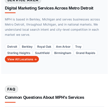
Digital Marketing Services Across Metro Detroit
MPH is based in Berkley, Michigan and serves businesses across
Metro Detroit, throughout Michigan, and in national markets. We
understand local search intent and city-level competition in each
market we serve.
Detroit
Berkley
Royal Oak
Ann Arbor
Troy
Sterling Heights
Southfield
Birmingham
Grand Rapids
View All Locations →
FAQ
Common Questions About MPH's Services