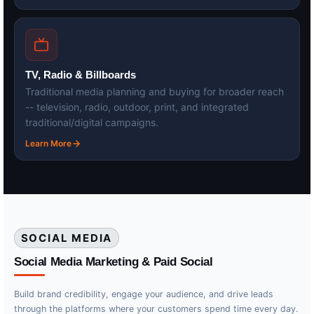
TV, Radio & Billboards
Traditional media planning and buying for broader reach
-- television, radio, outdoor, print, and integrated
traditional/digital campaigns.
Learn More
SOCIAL MEDIA
Social Media Marketing & Paid Social
Build brand credibility, engage your audience, and drive leads
through the platforms where your customers spend time every day.