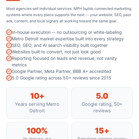
Most agencies sell individual services. MPH builds connected marketing
systems where every piece supports the next -- your website, SEO, paid
ads, content, and local signals all working toward the same goal.
In-house execution -- no outsourcing or white-labeling
Metro Detroit market expertise built into every strategy
SEO, GEO, and AI search visibility built together
Websites built to convert, not just look good
Reporting focused on leads and revenue, not vanity
metrics
Google Partner, Meta Partner, BBB A+ accredited
5.0 Google rating across 50+ reviews since 2015
10+
5.0
Years serving Metro
Google rating, 50+
Detroit
reviews
100%
15+
In-house, no
Services across every