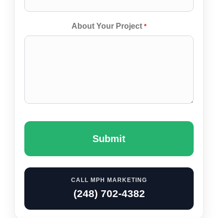
About Your Project
*
Captcha
CALL MPH MARKETING
(248) 702-4382