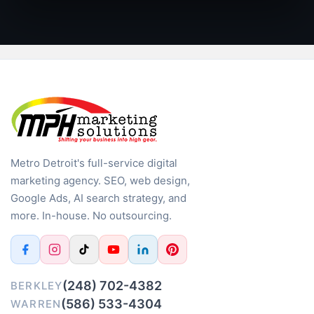
Metro Detroit's full-service digital
marketing agency. SEO, web design,
Google Ads, AI search strategy, and
more. In-house. No outsourcing.
(248) 702-4382
BERKLEY
(586) 533-4304
WARREN