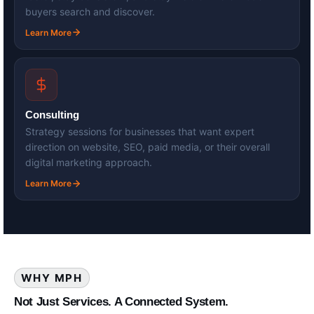
buyers search and discover.
Learn More
Consulting
Strategy sessions for businesses that want expert
direction on website, SEO, paid media, or their overall
digital marketing approach.
Learn More
WHY MPH
Not Just Services. A Connected System.