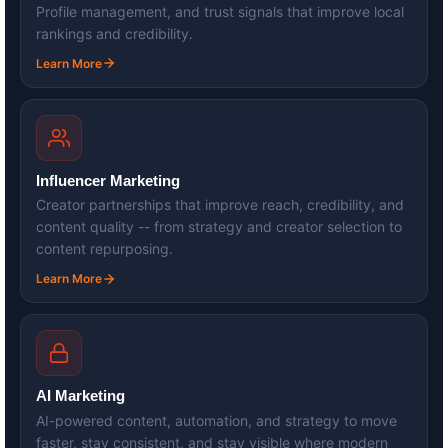
Profile management, and trust signals that improve local
rankings and credibility.
Learn More
Influencer Marketing
Creator partnerships that improve reach, credibility, and
content quality -- from strategy and creator selection to
content repurposing.
Learn More
AI Marketing
AI-powered content, automation, and strategy to move
faster, stay consistent, and stay visible where modern