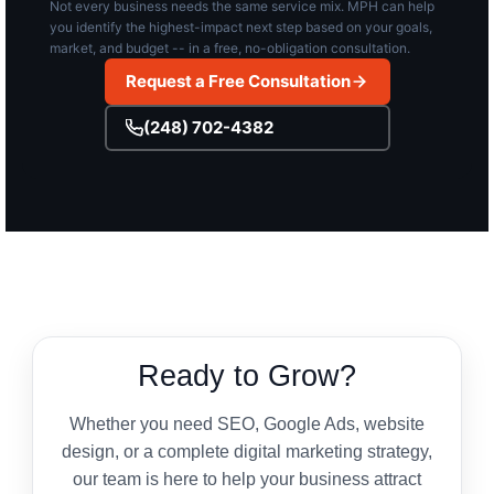
Not every business needs the same service mix. MPH can help
you identify the highest-impact next step based on your goals,
market, and budget -- in a free, no-obligation consultation.
Request a Free Consultation
(248) 702-4382
Ready to Grow?
Whether you need SEO, Google Ads, website
design, or a complete digital marketing strategy,
our team is here to help your business attract