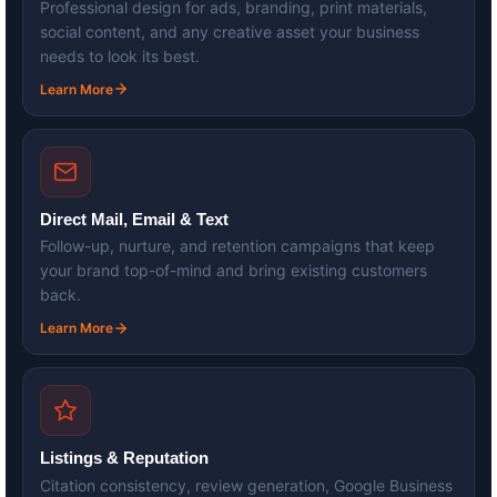
Professional design for ads, branding, print materials,
social content, and any creative asset your business
needs to look its best.
Learn More
Direct Mail, Email & Text
Follow-up, nurture, and retention campaigns that keep
your brand top-of-mind and bring existing customers
back.
Learn More
Listings & Reputation
Citation consistency, review generation, Google Business