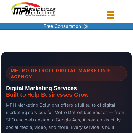
Free Consultation
METRO DETROIT DIGITAL MARKETING
AGENCY
Digital Marketing Services
Built to Help Businesses Grow
MPH Marketing Solutions offers a full suite of digital
marketing services for Metro Detroit businesses -- from
SEO and web design to Google Ads, AI search visibility,
social media, video, and more. Every service is built