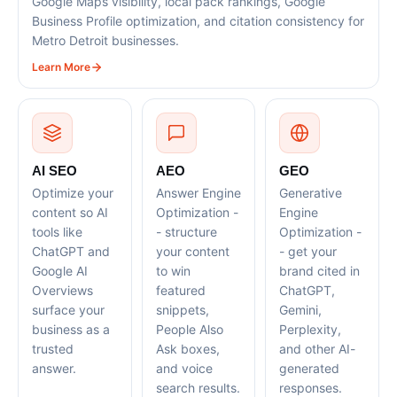
Google Maps visibility, local pack rankings, Google
Business Profile optimization, and citation consistency for
Metro Detroit businesses.
Learn More
AI SEO
AEO
GEO
Optimize your
Answer Engine
Generative
content so AI
Optimization -
Engine
tools like
- structure
Optimization -
ChatGPT and
your content
- get your
Google AI
to win
brand cited in
Overviews
featured
ChatGPT,
surface your
snippets,
Gemini,
business as a
People Also
Perplexity,
trusted
Ask boxes,
and other AI-
answer.
and voice
generated
search results.
responses.