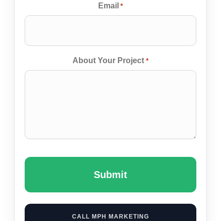
Email
*
About Your Project
*
Captcha
CALL MPH MARKETING