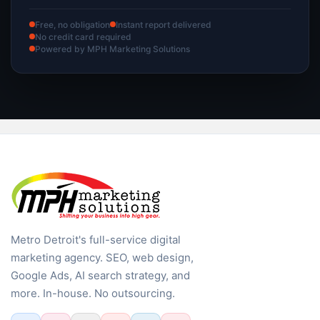
Free, no obligation
Instant report delivered
No credit card required
Powered by MPH Marketing Solutions
Metro Detroit's full-service digital
marketing agency. SEO, web design,
Google Ads, AI search strategy, and
more. In-house. No outsourcing.