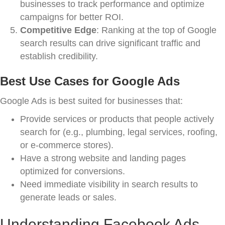
businesses to track performance and optimize
campaigns for better ROI.
Competitive Edge
: Ranking at the top of Google
search results can drive significant traffic and
establish credibility.
Best Use Cases for Google Ads
Google Ads is best suited for businesses that:
Provide services or products that people actively
search for (e.g., plumbing, legal services, roofing,
or e-commerce stores).
Have a strong website and landing pages
optimized for conversions.
Need immediate visibility in search results to
generate leads or sales.
Understanding Facebook Ads