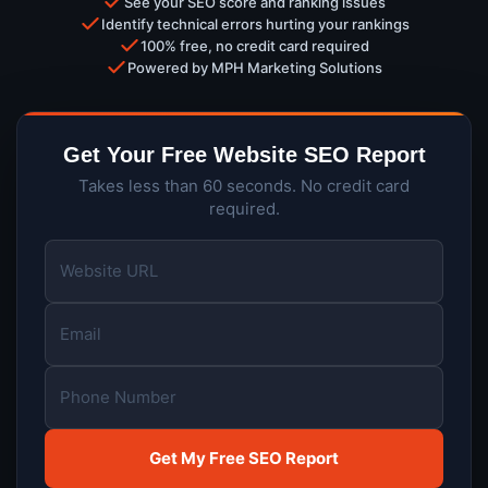
See your SEO score and ranking issues
Identify technical errors hurting your rankings
100% free, no credit card required
Powered by MPH Marketing Solutions
Get Your Free Website SEO Report
Takes less than 60 seconds. No credit card
required.