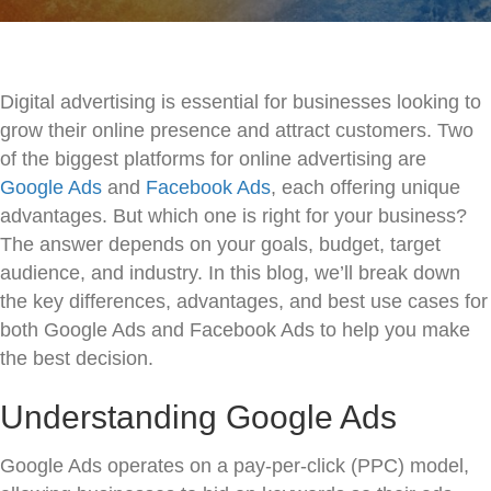
Digital advertising is essential for businesses looking to
grow their online presence and attract customers. Two
of the biggest platforms for online advertising are
Google Ads
and
Facebook Ads
, each offering unique
advantages. But which one is right for your business?
The answer depends on your goals, budget, target
audience, and industry. In this blog, we’ll break down
the key differences, advantages, and best use cases for
both Google Ads and Facebook Ads to help you make
the best decision.
Understanding Google Ads
Google Ads operates on a pay-per-click (PPC) model,