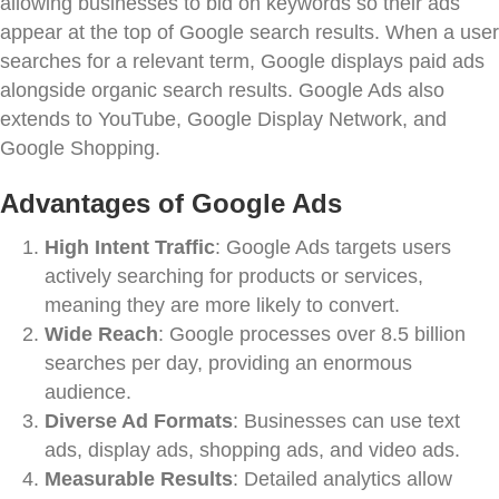
allowing businesses to bid on keywords so their ads
appear at the top of Google search results. When a user
searches for a relevant term, Google displays paid ads
alongside organic search results. Google Ads also
extends to YouTube, Google Display Network, and
Google Shopping.
Advantages of Google Ads
High Intent Traffic
: Google Ads targets users
actively searching for products or services,
meaning they are more likely to convert.
Wide Reach
: Google processes over 8.5 billion
searches per day, providing an enormous
audience.
Diverse Ad Formats
: Businesses can use text
ads, display ads, shopping ads, and video ads.
Measurable Results
: Detailed analytics allow