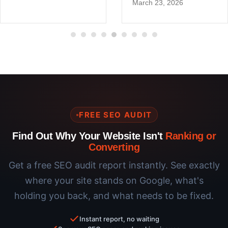
March 23, 2026
FREE SEO AUDIT
Find Out Why Your Website Isn't
Ranking or
Converting
Get a free SEO audit report instantly. See exactly
where your site stands on Google, what's
holding you back, and what needs to be fixed.
Instant report, no waiting