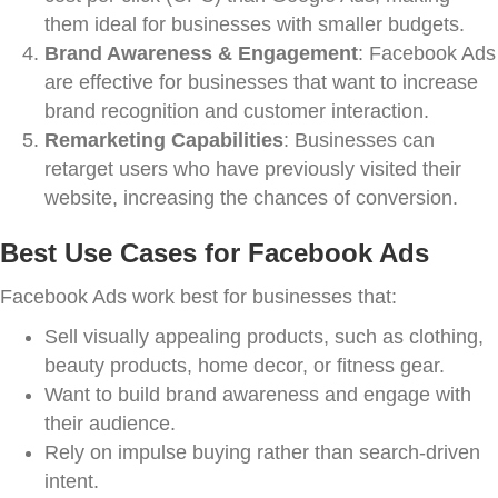
them ideal for businesses with smaller budgets.
Brand Awareness & Engagement
: Facebook Ads
are effective for businesses that want to increase
brand recognition and customer interaction.
Remarketing Capabilities
: Businesses can
retarget users who have previously visited their
website, increasing the chances of conversion.
Best Use Cases for Facebook Ads
Facebook Ads work best for businesses that:
Sell visually appealing products, such as clothing,
beauty products, home decor, or fitness gear.
Want to build brand awareness and engage with
their audience.
Rely on impulse buying rather than search-driven
intent.