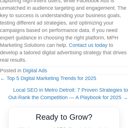
capturing high-intent users, while Facebook Ads is
unmatched in audience targeting and engagement. The
key to success is understanding your business goals,
testing different ad strategies, and optimizing your
campaigns based on performance data. If you need
expert guidance in choosing the right platform, MPH
Marketing Solutions can help.
Contact us today
to
develop a tailored digital advertising strategy that drives
real results.
Posted in
Digital Ads
Posts
← Top 5 Digital Marketing Trends for 2025
Local SEO in Metro Detroit: 7 Proven Strategies to
navigation
Out‑Rank the Competition — A Playbook for 2025 →
Ready to Grow?