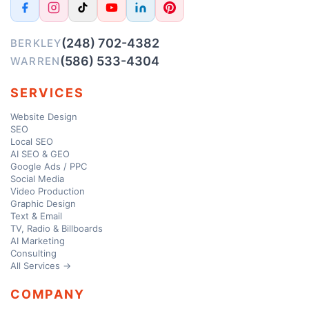
(248) 702-4382
BERKLEY
(586) 533-4304
WARREN
SERVICES
Website Design
SEO
Local SEO
AI SEO & GEO
Google Ads / PPC
Social Media
Video Production
Graphic Design
Text & Email
TV, Radio & Billboards
AI Marketing
Consulting
All Services →
COMPANY