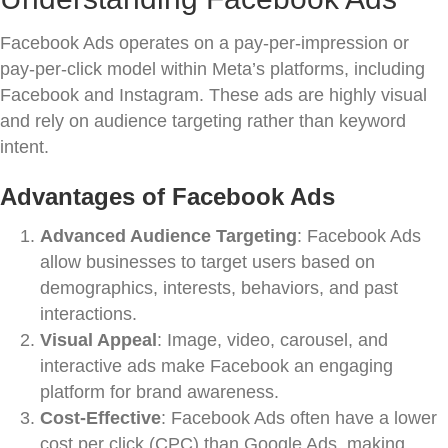
Facebook Ads operates on a pay-per-impression or
pay-per-click model within Meta’s platforms, including
Facebook and Instagram. These ads are highly visual
and rely on audience targeting rather than keyword
intent.
Advantages of Facebook Ads
Advanced Audience Targeting
: Facebook Ads
allow businesses to target users based on
demographics, interests, behaviors, and past
interactions.
Visual Appeal
: Image, video, carousel, and
interactive ads make Facebook an engaging
platform for brand awareness.
Cost-Effective
: Facebook Ads often have a lower
cost per click (CPC) than Google Ads, making