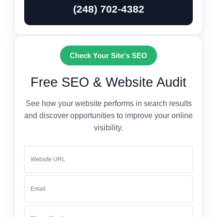
(248) 702-4382
Check Your Site's SEO
Free SEO & Website Audit
See how your website performs in search results
and discover opportunities to improve your online
visibility.