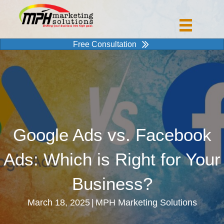
Free Consultation
Google Ads vs. Facebook
Ads: Which is Right for Your
Business?
March 18, 2025
|
MPH Marketing Solutions