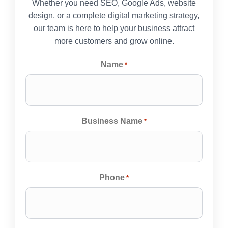
Whether you need SEO, Google Ads, website
design, or a complete digital marketing strategy,
our team is here to help your business attract
more customers and grow online.
Name
*
Business Name
*
Phone
*