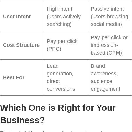
High intent
Passive intent
User Intent
(users actively
(users browsing
searching)
social media)
Pay-per-click or
Pay-per-click
Cost Structure
impression-
(PPC)
based (CPM)
Lead
Brand
generation,
awareness,
Best For
direct
audience
conversions
engagement
Which One is Right for Your
Business?