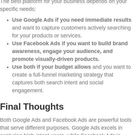
The best platform for your business depends on your
specific needs:
Use Google Ads if you need immediate results
and want to capture customers actively searching
for your products or services.
Use Facebook Ads if you want to build brand
awareness, engage your audience, and
promote visually-driven products.
Use both if your budget allows
and you want to
create a full-funnel marketing strategy that
captures both search intent and social
engagement.
Final Thoughts
Both Google Ads and Facebook Ads are powerful tools
that serve different purposes. Google Ads excels in