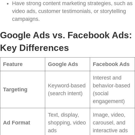
Have strong content marketing strategies, such as
video ads, customer testimonials, or storytelling
campaigns.
Google Ads vs. Facebook Ads:
Key Differences
Feature
Google Ads
Facebook Ads
Interest and
Keyword-based
behavior-based
Targeting
(search intent)
(social
engagement)
Text, display,
Image, video,
Ad Format
shopping, video
carousel, and
ads
interactive ads