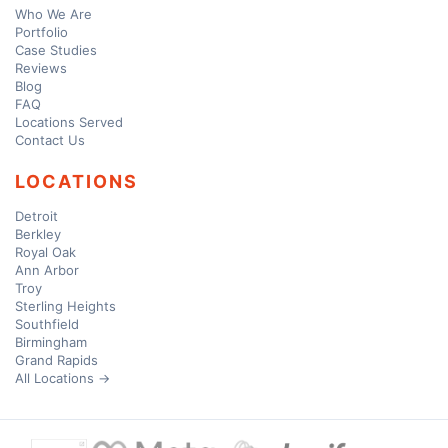
Who We Are
Portfolio
Case Studies
Reviews
Blog
FAQ
Locations Served
Contact Us
LOCATIONS
Detroit
Berkley
Royal Oak
Ann Arbor
Troy
Sterling Heights
Southfield
Birmingham
Grand Rapids
All Locations →