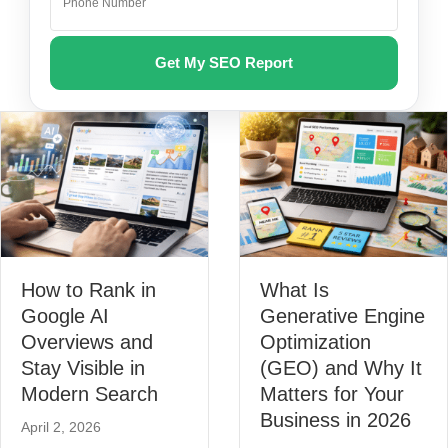
How to Rank in
What Is
Google AI
Generative Engine
Overviews and
Optimization
Stay Visible in
(GEO) and Why It
Modern Search
Matters for Your
Business in 2026
April 2, 2026